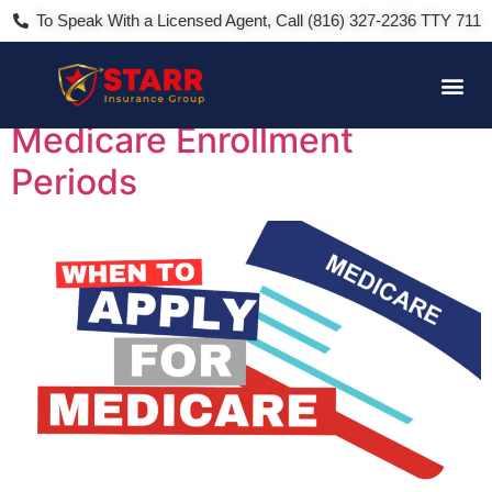
To Speak With a Licensed Agent, Call (816) 327-2236 TTY 711
Day:
March 25, 2024
Medicare Enrollment
Periods