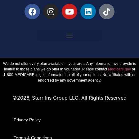
We do not offer every plan available in your area. Any information we provide is
limited to those plans we do offer in your area. Please contact
Medicare.gov
or
1-800-MEDICARE to get information on all of your options. Not affiliated with or
endorsed by any government agency.
©2026, Starr Ins Group LLC, All Rights Reserved
Privacy Policy
Terms & Conditions