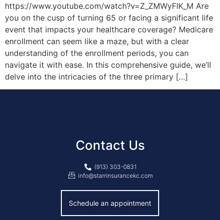
https://www.youtube.com/watch?v=Z_ZMWyFIK_M Are
you on the cusp of turning 65 or facing a significant life
event that impacts your healthcare coverage? Medicare
enrollment can seem like a maze, but with a clear
understanding of the enrollment periods, you can
navigate it with ease. In this comprehensive guide, we’ll
delve into the intricacies of the three primary […]
Contact Us
(913) 303-0831
info@starrinsurancekc.com
Schedule an appointment