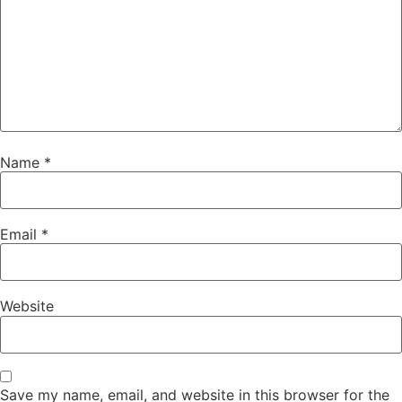
Name
*
Email
*
Website
Save my name, email, and website in this browser for the