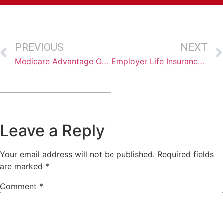
PREVIOUS
NEXT
Medicare Advantage Open Enrollment Options
Employer Life Insurance: Setting You Up for Failure!
Leave a Reply
Your email address will not be published.
Required fields
are marked
*
Comment
*