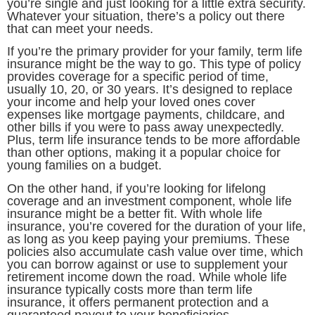
you’re single and just looking for a little extra security.
Whatever your situation, there’s a policy out there
that can meet your needs.
If you’re the primary provider for your family, term life
insurance might be the way to go. This type of policy
provides coverage for a specific period of time,
usually 10, 20, or 30 years. It’s designed to replace
your income and help your loved ones cover
expenses like mortgage payments, childcare, and
other bills if you were to pass away unexpectedly.
Plus, term life insurance tends to be more affordable
than other options, making it a popular choice for
young families on a budget.
On the other hand, if you’re looking for lifelong
coverage and an investment component, whole life
insurance might be a better fit. With whole life
insurance, you’re covered for the duration of your life,
as long as you keep paying your premiums. These
policies also accumulate cash value over time, which
you can borrow against or use to supplement your
retirement income down the road. While whole life
insurance typically costs more than term life
insurance, it offers permanent protection and a
guaranteed payout to your beneficiaries.