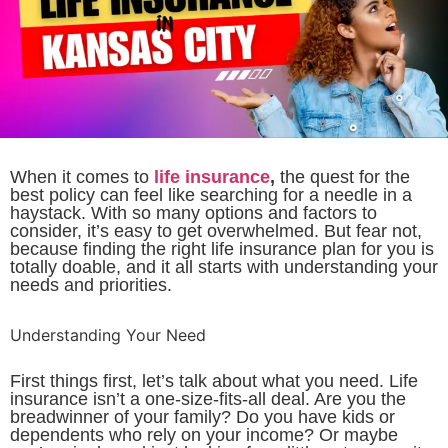
When it comes to
life insurance
,
the quest for the
best policy can feel like searching for a needle in a
haystack. With so many options and factors to
consider, it’s easy to get overwhelmed. But fear not,
because finding the right life insurance plan for you is
totally doable, and it all starts with understanding your
needs and priorities.
Understanding Your Need
First things first, let’s talk about what you need. Life
insurance isn’t a one-size-fits-all deal. Are you the
breadwinner of your family? Do you have kids or
dependents who rely on your income? Or maybe