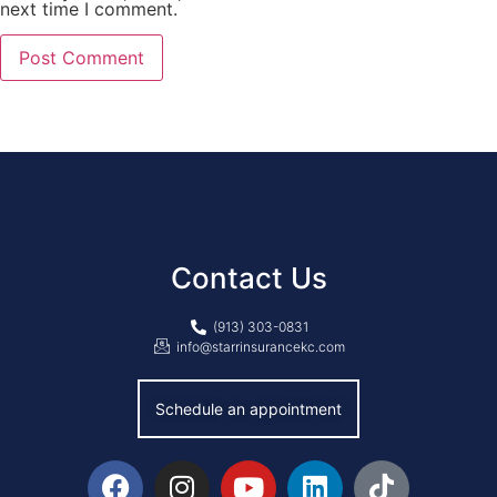
next time I comment.
Contact Us
(913) 303-0831
info@starrinsurancekc.com
Schedule an appointment