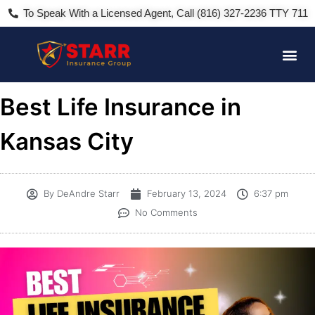
To Speak With a Licensed Agent, Call (816) 327-2236 TTY 711
Best Life Insurance in
Kansas City
By
DeAndre Starr
February 13, 2024
6:37 pm
No Comments