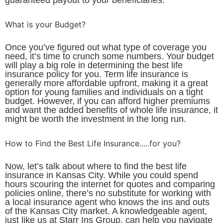
What is your Budget?
Once you’ve figured out what type of coverage you
need, it’s time to crunch some numbers. Your budget
will play a big role in determining the best life
insurance policy for you. Term life insurance is
generally more affordable upfront, making it a great
option for young families and individuals on a tight
budget. However, if you can afford higher premiums
and want the added benefits of whole life insurance, it
might be worth the investment in the long run.
How to Find the Best Life Insurance.....for you?
Now, let’s talk about where to find the best life
insurance in Kansas City. While you could spend
hours scouring the internet for quotes and comparing
policies online, there’s no substitute for working with
a local insurance agent who knows the ins and outs
of the Kansas City market. A knowledgeable agent,
just like us at Starr Ins Group, can help you navigate