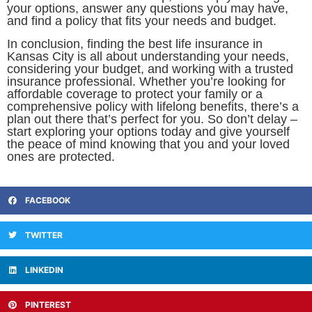
your options, answer any questions you may have,
and find a policy that fits your needs and budget.
In conclusion, finding the best life insurance in
Kansas City is all about understanding your needs,
considering your budget, and working with a trusted
insurance professional. Whether you’re looking for
affordable coverage to protect your family or a
comprehensive policy with lifelong benefits, there’s a
plan out there that’s perfect for you. So don’t delay –
start exploring your options today and give yourself
the peace of mind knowing that you and your loved
ones are protected.
FACEBOOK
TWITTER
LINKEDIN
PINTEREST