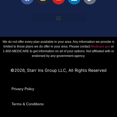
We do not offer every plan available in your area. Any information we provide is
limited to those plans we do offer in your area. Please contact
Medicare.gov
or
1-800-MEDICARE to get information on all of your options. Not affiliated with or
endorsed by any government agency.
©2026, Starr Ins Group LLC, All Rights Reserved
Privacy Policy
Terms & Conditions